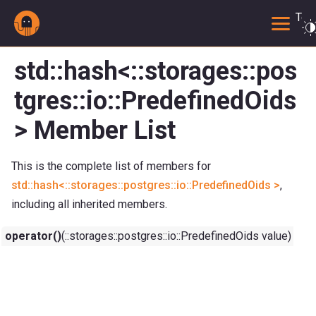
Togg
std::hash<::storages::pos
tgres::io::PredefinedOids
> Member List
This is the complete list of members for
std::hash<::storages::postgres::io::PredefinedOids >
,
including all inherited members.
operator()
(::storages::postgres::io::PredefinedOids value) con