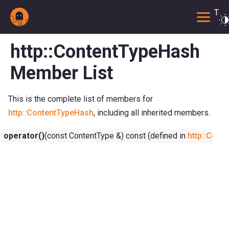
Togg
http::ContentTypeHash
Member List
This is the complete list of members for
http::ContentTypeHash
, including all inherited members.
operator()
(const ContentType &) const (defined in
http::Cont