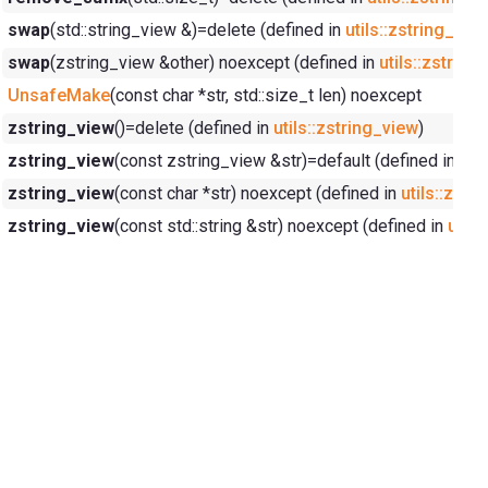
swap
(std::string_view &)=delete (defined in
utils::zstring_vie
swap
(zstring_view &other) noexcept (defined in
utils::zstring
UnsafeMake
(const char *str, std::size_t len) noexcept
zstring_view
()=delete (defined in
utils::zstring_view
)
zstring_view
(const zstring_view &str)=default (defined in
uti
zstring_view
(const char *str) noexcept (defined in
utils::zstr
zstring_view
(const std::string &str) noexcept (defined in
utils