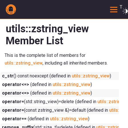
Togg
utils::zstring_view
Member List
This is the complete list of members for
utils::zstring_view
, including all inherited members.
c_str
() const noexcept (defined in
utils::zstring_view
)
operator<=>
(defined in
utils::zstring_view
)
operator<=>
(defined in
utils::zstring_view
)
operator=
(std::string_view)=delete (defined in
utils::zstring_
operator=
(const zstring_view &)=default (defined in
utils::zs
operator==
(defined in
utils::zstring_view
)
remove_suffix
(std::size_t)=delete (defined in
utils::zstring_