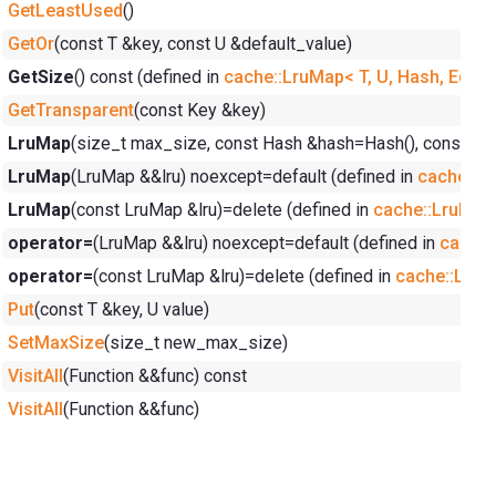
GetLeastUsed
()
GetOr
(const T &key, const U &default_value)
GetSize
() const (defined in
cache::LruMap< T, U, Hash, Equal
GetTransparent
(const Key &key)
LruMap
(size_t max_size, const Hash &hash=Hash(), const Equ
LruMap
(LruMap &&lru) noexcept=default (defined in
cache::Lr
LruMap
(const LruMap &lru)=delete (defined in
cache::LruMap<
operator=
(LruMap &&lru) noexcept=default (defined in
cache:
operator=
(const LruMap &lru)=delete (defined in
cache::LruMa
Put
(const T &key, U value)
SetMaxSize
(size_t new_max_size)
VisitAll
(Function &&func) const
VisitAll
(Function &&func)