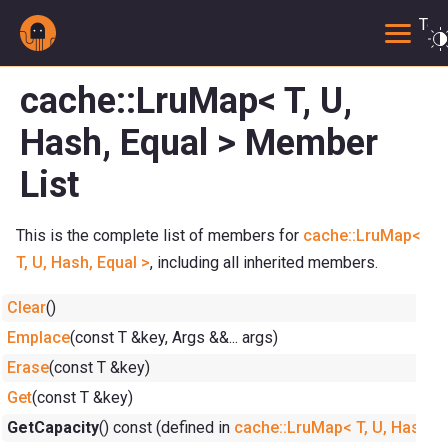
Togg
cache::LruMap< T, U,
Hash, Equal > Member
List
This is the complete list of members for
cache::LruMap<
T, U, Hash, Equal >
, including all inherited members.
Clear
()
Emplace
(const T &key, Args &&... args)
Erase
(const T &key)
Get
(const T &key)
GetCapacity
() const (defined in
cache::LruMap< T, U, Hash, E