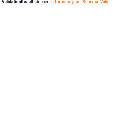
ValidationResult
(defined in
formats::json::Schema::Validati