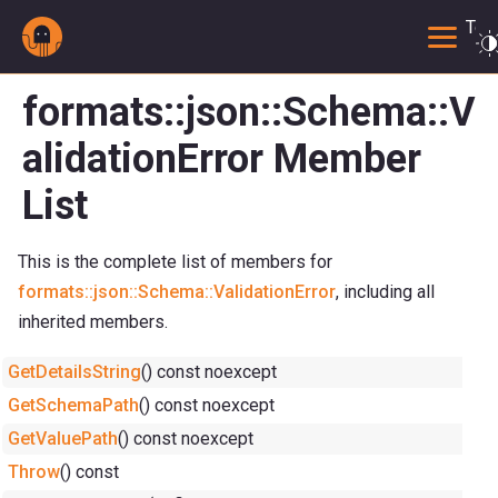
Togg
formats::json::Schema::V
alidationError Member
List
This is the complete list of members for
formats::json::Schema::ValidationError
, including all
inherited members.
GetDetailsString
() const noexcept
GetSchemaPath
() const noexcept
GetValuePath
() const noexcept
Throw
() const