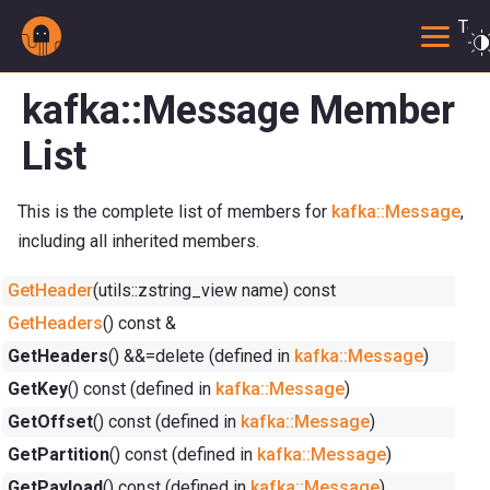
Togg
kafka::Message Member
List
This is the complete list of members for
kafka::Message
,
including all inherited members.
GetHeader
(utils::zstring_view name) const
GetHeaders
() const &
GetHeaders
() &&=delete (defined in
kafka::Message
)
GetKey
() const (defined in
kafka::Message
)
GetOffset
() const (defined in
kafka::Message
)
GetPartition
() const (defined in
kafka::Message
)
GetPayload
() const (defined in
kafka::Message
)