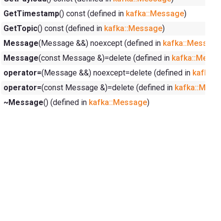
GetTimestamp
() const (defined in
kafka::Message
)
GetTopic
() const (defined in
kafka::Message
)
Message
(Message &&) noexcept (defined in
kafka::Message
Message
(const Message &)=delete (defined in
kafka::Mess
operator=
(Message &&) noexcept=delete (defined in
kafka:
operator=
(const Message &)=delete (defined in
kafka::Mess
~Message
() (defined in
kafka::Message
)