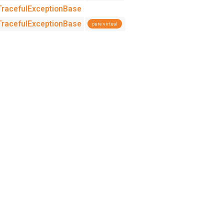
:TracefulExceptionBase
:TracefulExceptionBase
pure virtual