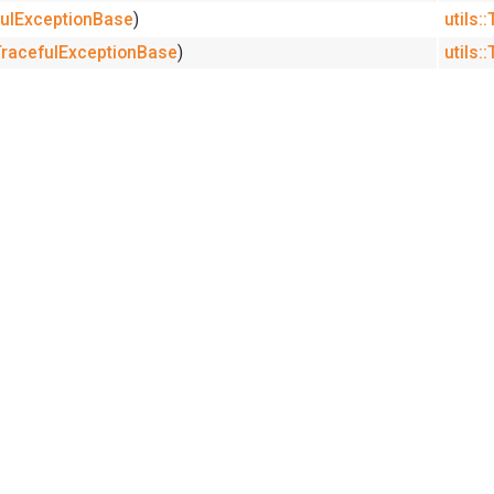
efulExceptionBase
)
utils:
:TracefulExceptionBase
)
utils: