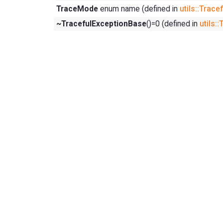
TraceMode
enum name (defined in
utils::Trac
~TracefulExceptionBase
()=0 (defined in
utils: