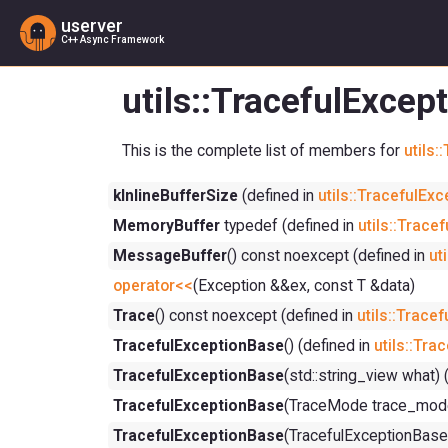
userver
C++ Async Framework
utils::TracefulExce
This is the complete list of members for
utils
kInlineBufferSize
(defined in
utils::TracefulEx
MemoryBuffer
typedef (defined in
utils::Trace
MessageBuffer
() const noexcept (defined in
ut
operator<<
(Exception &&ex, const T &data)
Trace
() const noexcept (defined in
utils::Trace
TracefulExceptionBase
() (defined in
utils::Tr
TracefulExceptionBase
(std::string_view what) 
TracefulExceptionBase
(TraceMode trace_mode
TracefulExceptionBase
(TracefulExceptionBase