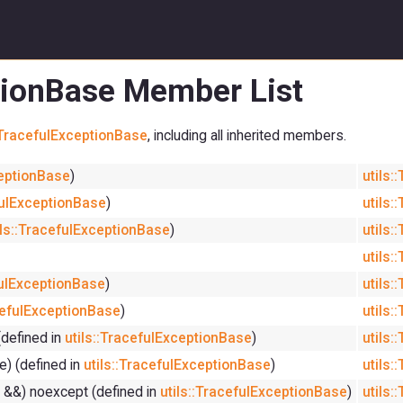
ptionBase Member List
::TracefulExceptionBase
, including all inherited members.
ceptionBase
)
utils:
fulExceptionBase
)
utils:
ils::TracefulExceptionBase
)
utils:
utils:
fulExceptionBase
)
utils:
acefulExceptionBase
)
utils:
(defined in
utils::TracefulExceptionBase
)
utils:
) (defined in
utils::TracefulExceptionBase
)
utils:
 &&) noexcept (defined in
utils::TracefulExceptionBase
)
utils: