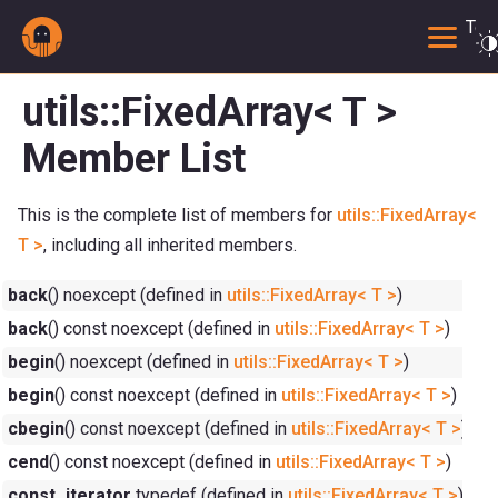
Togg
utils::FixedArray< T >
Member List
This is the complete list of members for
utils::FixedArray<
T >
, including all inherited members.
back
() noexcept (defined in
utils::FixedArray< T >
)
back
() const noexcept (defined in
utils::FixedArray< T >
)
begin
() noexcept (defined in
utils::FixedArray< T >
)
begin
() const noexcept (defined in
utils::FixedArray< T >
)
cbegin
() const noexcept (defined in
utils::FixedArray< T >
)
cend
() const noexcept (defined in
utils::FixedArray< T >
)
const_iterator
typedef (defined in
utils::FixedArray< T >
)