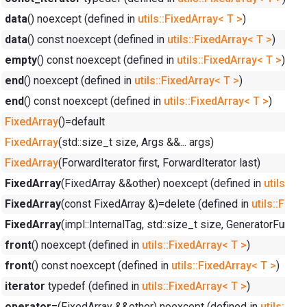
data
() noexcept (defined in
utils::FixedArray< T >
)
data
() const noexcept (defined in
utils::FixedArray< T >
)
empty
() const noexcept (defined in
utils::FixedArray< T >
)
end
() noexcept (defined in
utils::FixedArray< T >
)
end
() const noexcept (defined in
utils::FixedArray< T >
)
FixedArray
()=default
FixedArray
(std::size_t size, Args &&... args)
FixedArray
(ForwardIterator first, ForwardIterator last)
FixedArray
(FixedArray &&other) noexcept (defined in
utils::Fi
FixedArray
(const FixedArray &)=delete (defined in
utils::Fixe
FixedArray
(impl::InternalTag, std::size_t size, GeneratorFunc 
front
() noexcept (defined in
utils::FixedArray< T >
)
front
() const noexcept (defined in
utils::FixedArray< T >
)
iterator
typedef (defined in
utils::FixedArray< T >
)
operator=
(FixedArray &&other) noexcept (defined in
utils::Fi