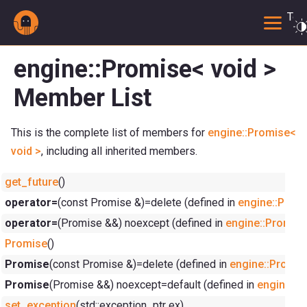
Togg
engine::Promise< void >
Member List
This is the complete list of members for
engine::Promise<
void >
, including all inherited members.
get_future
()
operator=
(const Promise &)=delete (defined in
engine::Promi
operator=
(Promise &&) noexcept (defined in
engine::Promise
Promise
()
Promise
(const Promise &)=delete (defined in
engine::Promis
Promise
(Promise &&) noexcept=default (defined in
engine::P
set_exception
(std::exception_ptr ex)