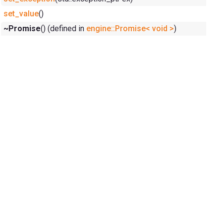
set_value
()
~Promise
() (defined in
engine::Promise< void >
)