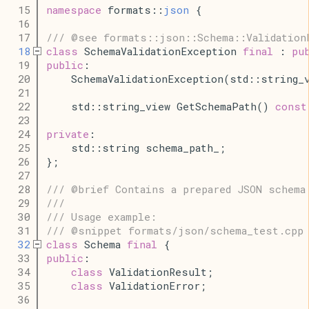
   15
namespace
 formats::
json
 {
   16
   17
/// @see formats::json::Schema::Validation
   18
class
 SchemaValidationException 
final
 : 
pu
   19
public
:
   20
    SchemaValidationException(std::string_
   21
   22
    std::string_view GetSchemaPath() 
const
   23
   24
private
:
   25
    std::string schema_path_;
   26
};
   27
   28
/// @brief Contains a prepared JSON schema
   29
///
   30
/// Usage example:
   31
/// @snippet formats/json/schema_test.cpp
   32
class
 Schema 
final
 {
   33
public
:
   34
class
 ValidationResult;
   35
class
 ValidationError;
   36