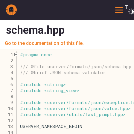
Togg
schema.hpp
Go to the documentation of this file.
    1
#
pragma
once
    2
    3
/// @file userver/formats/json/schema.hpp
    4
/// @brief JSON schema validator
    5
    6
#
include
<
string
>
    7
#
include
<
string_view
>
    8
    9
#
include
<
userver
/
formats
/
json
/
exception
.
h
   10
#
include
<
userver
/
formats
/
json
/
value
.
hpp
>
   11
#
include
<
userver
/
utils
/
fast_pimpl
.
hpp
>
   12
   13
USERVER_NAMESPACE_BEGIN
   14