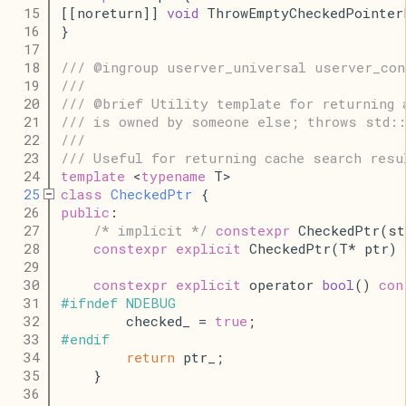
   15
[[noreturn]] 
void
 ThrowEmptyCheckedPointer
   16
}
   17
   18
/// @ingroup userver_universal userver_con
   19
///
   20
/// @brief Utility template for returning 
   21
/// is owned by someone else; throws std::
   22
///
   23
/// Useful for returning cache search resu
   24
template
 <
typename
 T>
   25
class
CheckedPtr
 {
   26
public
:
   27
/* implicit */
constexpr
 CheckedPtr(st
   28
constexpr
explicit
 CheckedPtr(T* ptr) 
   29
   30
constexpr
explicit
 operator 
bool
() 
con
   31
#
ifndef
NDEBUG
   32
        checked_ = 
true
;
   33
#
endif
   34
return
 ptr_;
   35
    }
   36