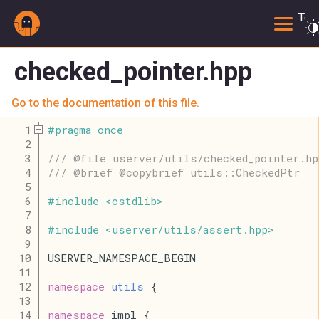
Togg
checked_pointer.hpp
Go to the documentation of this file.
    1
#
pragma
once
    2
    3
/// @file userver/utils/checked_pointer.hp
    4
/// @brief @copybrief utils::CheckedPtr
    5
    6
#
include
<
cstdlib
>
    7
    8
#
include
<
userver
/
utils
/
assert
.
hpp
>
    9
   10
USERVER_NAMESPACE_BEGIN
   11
   12
namespace
utils
 {
   13
   14
namespace
 impl {