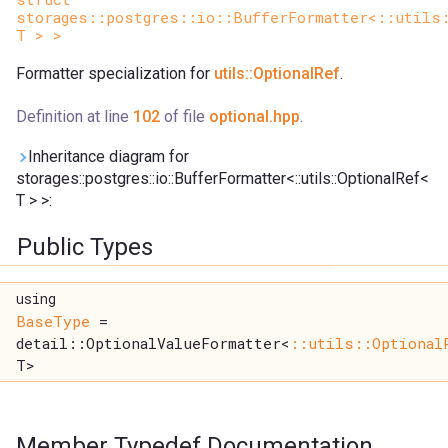
storages::postgres::io::BufferFormatter<::utils
T > >
Formatter specialization for
utils::OptionalRef
.
Definition at line
102
of file
optional.hpp
.
Inheritance diagram for
storages::postgres::io::BufferFormatter<::utils::OptionalRef<
T > >:
Public Types
using
BaseType
=
detail::OptionalValueFormatter<
::utils::Optional
T>
Member Typedef Documentation