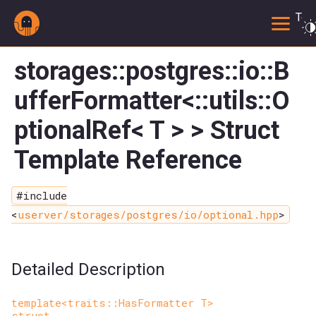
Togg
storages::postgres::io::B
ufferFormatter<::utils::O
ptionalRef< T > > Struct
Template Reference
#include
<
userver/storages/postgres/io/optional.hpp
>
Detailed Description
template<traits::HasFormatter T>
struct