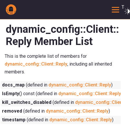
Togg
dynamic_config::Client::
Reply Member List
This is the complete list of members for
dynamic_config::Client::Reply
, including all inherited
members.
docs_map
(defined in
dynamic_config::Client::Reply
)
IsEmpty
() const (defined in
dynamic_config::Client::Reply
)
kill_switches_disabled
(defined in
dynamic_config::Client::R
removed
(defined in
dynamic_config::Client::Reply
)
timestamp
(defined in
dynamic_config::Client::Reply
)