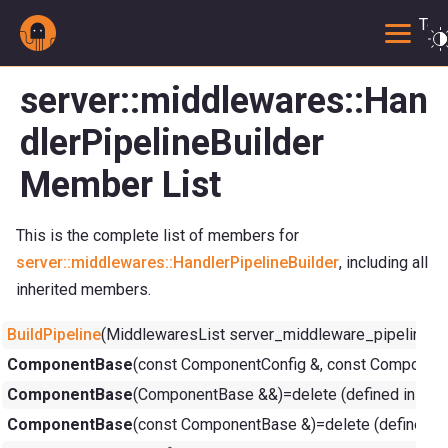
Togg
server::middlewares::Han
dlerPipelineBuilder
Member List
This is the complete list of members for
server::middlewares::HandlerPipelineBuilder
, including all
inherited members.
BuildPipeline
(MiddlewaresList server_middleware_pipeline) c
ComponentBase
(const ComponentConfig &, const ComponentC
ComponentBase
(ComponentBase &&)=delete (defined in
com
ComponentBase
(const ComponentBase &)=delete (defined i