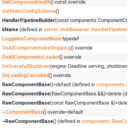
GetComponentHealth
() const override
GetStaticConfigSchema
()
HandlerPipelineBuilder
(const components::ComponentConfig 
kName
(defined in
server::middlewares::HandlerPipelineBuil
LoggableComponentBase
typedef
OnAllComponentsAreStopping
() override
OnAllComponentsLoaded
() override
OnGracefulShutdown
(engine::Deadline serving_shutdown_dea
OnLoadingCancelled
() override
RawComponentBase
()=default (defined in
components::Ra
RawComponentBase
(RawComponentBase &&)=delete (defin
RawComponentBase
(const RawComponentBase &)=delete (d
~ComponentBase
() override=default
~RawComponentBase
() (defined in
components::RawComp