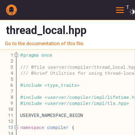
Togg
thread_local.hpp
Go to the documentation of this file.
    1
#
pragma
once
    2
    3
/// @file userver/compiler/thread_local.hp
    4
/// @brief Utilities for using thread-loca
    5
    6
#
include
<
type_traits
>
    7
    8
#
include
<
userver
/
compiler
/
impl
/
lifetime
.
h
    9
#
include
<
userver
/
compiler
/
impl
/
tls
.
hpp
>
   10
   11
USERVER_NAMESPACE_BEGIN
   12
   13
namespace
compiler
 {
   14