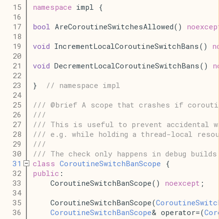
   15
namespace
 impl {
   16
   17
bool
 AreCoroutineSwitchesAllowed() 
noexcep
   18
   19
void
 IncrementLocalCoroutineSwitchBans() 
n
   20
   21
void
 DecrementLocalCoroutineSwitchBans() 
n
   22
   23
}  
// namespace impl
   24
   25
/// @brief A scope that crashes if corouti
   26
///
   27
/// This is useful to prevent accidental w
   28
/// e.g. while holding a thread-local reso
   29
///
   30
/// The check only happens in debug builds
   31
class
CoroutineSwitchBanScope
 {
   32
public
:
   33
    CoroutineSwitchBanScope() 
noexcept
;
   34
   35
    CoroutineSwitchBanScope(
CoroutineSwitc
   36
CoroutineSwitchBanScope
& operator=(
Cor