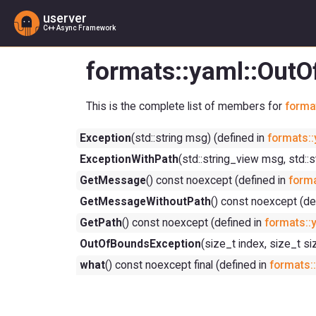
userver
C++ Async Framework
formats::yaml::Out
This is the complete list of members for
forma
Exception
(std::string msg) (defined in
formats::
ExceptionWithPath
(std::string_view msg, std::
GetMessage
() const noexcept (defined in
forma
GetMessageWithoutPath
() const noexcept (de
GetPath
() const noexcept (defined in
formats::
OutOfBoundsException
(size_t index, size_t si
what
() const noexcept final (defined in
formats: