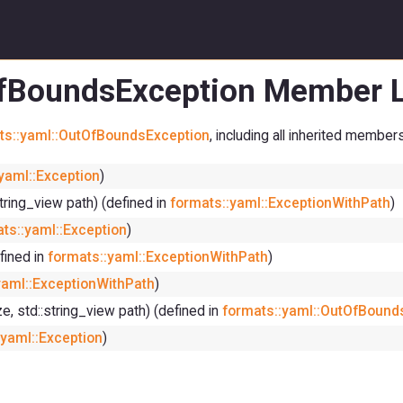
OfBoundsException Member L
ts::yaml::OutOfBoundsException
, including all inherited members
yaml::Exception
)
string_view path) (defined in
formats::yaml::ExceptionWithPath
)
ts::yaml::Exception
)
fined in
formats::yaml::ExceptionWithPath
)
yaml::ExceptionWithPath
)
ze, std::string_view path) (defined in
formats::yaml::OutOfBound
:yaml::Exception
)