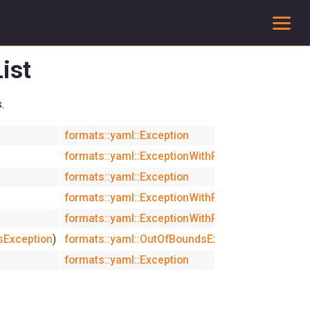
To
ist
.
formats::yaml::Exception
inline
formats::yaml::ExceptionWithPath
explicit
formats::yaml::Exception
inline
formats::yaml::ExceptionWithPath
formats::yaml::ExceptionWithPath
sException
)
formats::yaml::OutOfBoundsException
formats::yaml::Exception