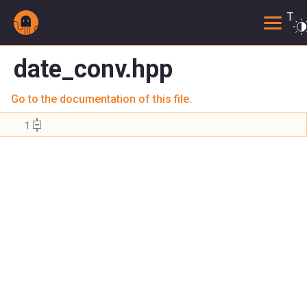
Togg
date_conv.hpp
Go to the documentation of this file.
    1