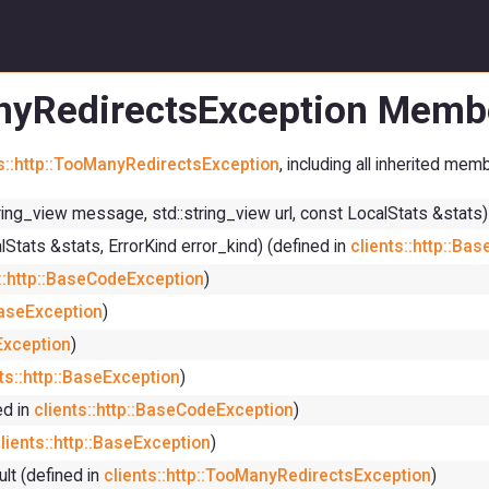
anyRedirectsException Membe
ts::http::TooManyRedirectsException
, including all inherited mem
tring_view message, std::string_view url, const LocalStats &stats)
lStats &stats, ErrorKind error_kind) (defined in
clients::http::Ba
s::http::BaseCodeException
)
:BaseException
)
eException
)
ts::http::BaseException
)
ed in
clients::http::BaseCodeException
)
lients::http::BaseException
)
ult (defined in
clients::http::TooManyRedirectsException
)