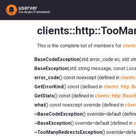
userver
C++ Async Framework
clients::http::TooM
This is the complete list of members for
clien
BaseCodeException
(std::error_code ec, std::s
BaseException
(std::string message, const Loca
error_code
() const noexcept (defined in
client
GetErrorKind
() const (defined in
clients::http:
GetStats
() const (defined in
clients::http::Bas
what
() const noexcept override (defined in
clien
~BaseCodeException
() override=default (defin
~BaseException
() override=default (defined in
c
~TooManyRedirectsException
() override=defa