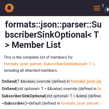
Togg
formats::json::parser::Su
bscriberSinkOptional< T
> Member List
This is the complete list of members for
formats::json::parser::SubscriberSinkOptional< T >
,
including all inherited members.
OnSend
(T &&value) override (defined in
formats::json::parser
OnSend
(std::optional< T > &&value) override (defined in
format
SubscriberSinkOptional
(std::optional< T > &data) (defined in
f
~Subscriber
()=default (defined in
formats::json::parser::Sub