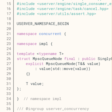
   15
#
include
<
userver
/
engine
/
single_consumer_e
   16
#
include
<
userver
/
engine
/
task
/
cancel
.
hpp
>
   17
#
include
<
userver
/
utils
/
assert
.
hpp
>
   18
   19
USERVER_NAMESPACE_BEGIN
   20
   21
namespace
concurrent
 {
   22
   23
namespace
 impl {
   24
   25
template
 <
typename
 T>
   26
struct
 MpscQueueNode 
final
 : 
public
 Singly
   27
explicit
 MpscQueueNode(T&& value)
   28
        : value(std::move(value))
   29
    {}
   30
   31
    T value;
   32
};
   33
   34
}  
// namespace impl
   35
   36
/// @ingroup userver_concurrency