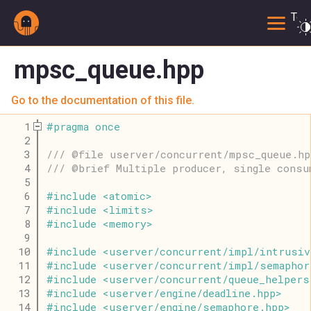
Togg
mpsc_queue.hpp
Go to the documentation of this file.
    1
#
pragma
once
    2
    3
/// @file userver/concurrent/mpsc_queue.hp
    4
/// @brief Multiple producer, single consu
    5
    6
#
include
<
atomic
>
    7
#
include
<
limits
>
    8
#
include
<
memory
>
    9
   10
#
include
<
userver
/
concurrent
/
impl
/
intrusiv
   11
#
include
<
userver
/
concurrent
/
impl
/
semaphor
   12
#
include
<
userver
/
concurrent
/
queue_helpers
   13
#
include
<
userver
/
engine
/
deadline
.
hpp
>
   14
#
include
<
userver
/
engine
/
semaphore
.
hpp
>