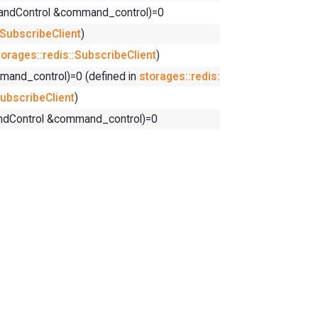
mandControl &command_control)=0
:SubscribeClient
)
torages::redis::SubscribeClient
)
and_control)=0 (defined in
storages::redis::SubscribeClient
)
SubscribeClient
)
andControl &command_control)=0