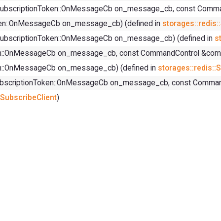
els, SubscriptionToken::OnMessageCb on_message_cb, const Com
Token::OnMessageCb on_message_cb) (defined in
storages::redis:
ls, SubscriptionToken::OnMessageCb on_message_cb) (defined in
s
Token::OnMessageCb on_message_cb, const CommandControl &comm
oken::OnMessageCb on_message_cb) (defined in
storages::redis::
ls, SubscriptionToken::OnMessageCb on_message_cb, const Comm
:SubscribeClient
)