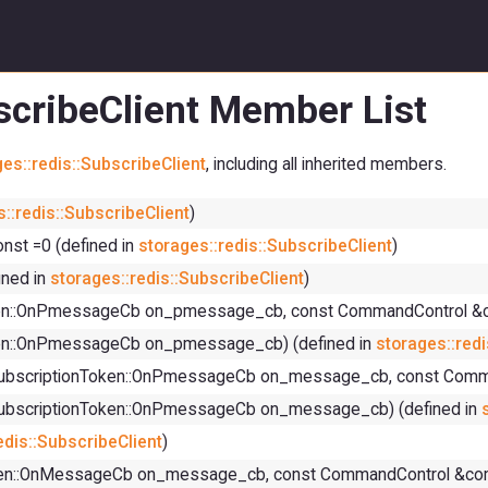
bscribeClient Member List
es::redis::SubscribeClient
, including all inherited members.
::redis::SubscribeClient
)
st =0 (defined in
storages::redis::SubscribeClient
)
ned in
storages::redis::SubscribeClient
)
nToken::OnPmessageCb on_pmessage_cb, const CommandControl &
Token::OnPmessageCb on_pmessage_cb) (defined in
storages::redi
rns, SubscriptionToken::OnPmessageCb on_message_cb, const Co
ns, SubscriptionToken::OnPmessageCb on_message_cb) (defined in
edis::SubscribeClient
)
nToken::OnMessageCb on_message_cb, const CommandControl &co