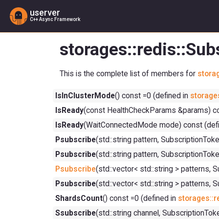
userver
C++ Async Framework
storages::redis::Su
This is the complete list of members for
storag
IsInClusterMode
() const =0 (defined in
storages
IsReady
(const HealthCheckParams &params) con
IsReady
(WaitConnectedMode mode) const (defi
Psubscribe
(std::string pattern, Subscriptio
Psubscribe
(std::string pattern, Subscription
Psubscribe
(std::vector< std::string > patte
Psubscribe
(std::vector< std::string > patter
ShardsCount
() const =0 (defined in
storages::r
Ssubscribe
(std::string channel, Subscriptio