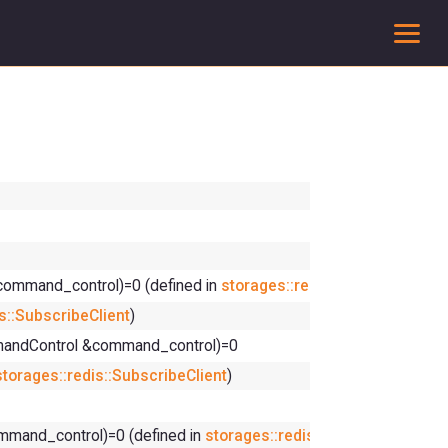
To
command_control)=0 (defined in
storages::redis::SubscribeClien
s::SubscribeClient
)
mmandControl &command_control)=0
storages::redis::SubscribeClient
)
mmand_control)=0 (defined in
storages::redis::SubscribeClient
)