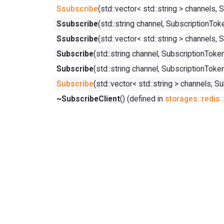
Ssubscribe
(std::vector< std::string > chann
Ssubscribe
(std::string channel, Subscription
Ssubscribe
(std::vector< std::string > channe
Subscribe
(std::string channel, Subscription
Subscribe
(std::string channel, SubscriptionT
Subscribe
(std::vector< std::string > channe
~SubscribeClient
() (defined in
storages::redis: