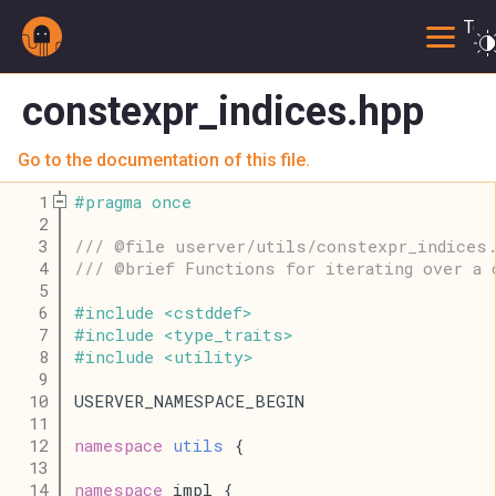
Togg
constexpr_indices.hpp
Go to the documentation of this file.
    1
#
pragma
once
    2
    3
/// @file userver/utils/constexpr_indices
    4
/// @brief Functions for iterating over a 
    5
    6
#
include
<
cstddef
>
    7
#
include
<
type_traits
>
    8
#
include
<
utility
>
    9
   10
USERVER_NAMESPACE_BEGIN
   11
   12
namespace
utils
 {
   13
   14
namespace
 impl {