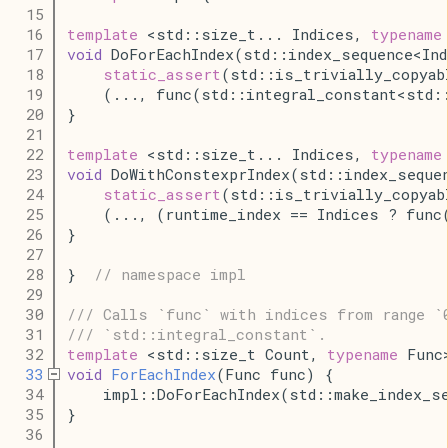
   15
   16
template
 <std::size_t... Indices, 
typename
   17
void
 DoForEachIndex(std::index_sequence<In
   18
static_assert
(std::is_trivially_copyab
   19
    (..., func(std::integral_constant<std:
   20
}
   21
   22
template
 <std::size_t... Indices, 
typename
   23
void
 DoWithConstexprIndex(std::index_seque
   24
static_assert
(std::is_trivially_copyab
   25
    (..., (runtime_index == Indices ? func
   26
}
   27
   28
}  
// namespace impl
   29
   30
/// Calls `func` with indices from range `
   31
/// `std::integral_constant`.
   32
template
 <std::size_t Count, 
typename
 Func
   33
void
ForEachIndex
(Func func) {
   34
    impl::DoForEachIndex(std::make_index_s
   35
}
   36