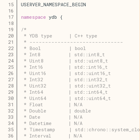
   15
USERVER_NAMESPACE_BEGIN
   16
   17
namespace
 ydb {
   18
   19
/*
   20
 * YDB type      | C++ type
   21
 * ------------------------------
   22
 * Bool          | bool
   23
 * Int8          | std::int8_t
   24
 * Uint8         | std::uint8_t
   25
 * Int16         | std::int16_t
   26
 * Uint16        | std::uint16_t
   27
 * Int32         | std::int32_t
   28
 * Uint32        | std::uint32_t
   29
 * Int64         | std::int64_t
   30
 * Uint64        | std::uint64_t
   31
 * Float         | N/A
   32
 * Double        | double
   33
 * Date          | N/A
   34
 * Datetime      | N/A
   35
 * Timestamp     | std::chrono::system_clo
   36
 * Interval      | N/A