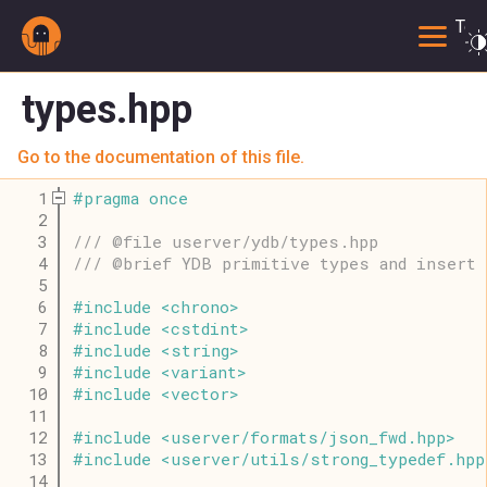
Togg
types.hpp
Go to the documentation of this file.
    1
#
pragma
once
    2
    3
/// @file userver/ydb/types.hpp
    4
/// @brief YDB primitive types and insert 
    5
    6
#
include
<
chrono
>
    7
#
include
<
cstdint
>
    8
#
include
<
string
>
    9
#
include
<
variant
>
   10
#
include
<
vector
>
   11
   12
#
include
<
userver
/
formats
/
json_fwd
.
hpp
>
   13
#
include
<
userver
/
utils
/
strong_typedef
.
hpp
   14