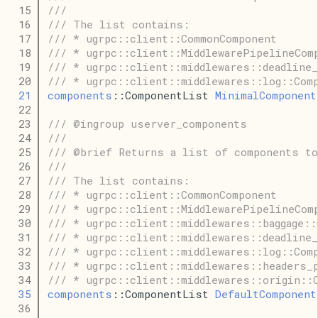
   15
///
   16
/// The list contains:
   17
/// * ugrpc::client::CommonComponent
   18
/// * ugrpc::client::MiddlewarePipelineCom
   19
/// * ugrpc::client::middlewares::deadline
   20
/// * ugrpc::client::middlewares::log::Com
   21
components
::ComponentList 
MinimalComponent
   22
   23
/// @ingroup userver_components
   24
///
   25
/// @brief Returns a list of components to
   26
///
   27
/// The list contains:
   28
/// * ugrpc::client::CommonComponent
   29
/// * ugrpc::client::MiddlewarePipelineCom
   30
/// * ugrpc::client::middlewares::baggage::
   31
/// * ugrpc::client::middlewares::deadline
   32
/// * ugrpc::client::middlewares::log::Com
   33
/// * ugrpc::client::middlewares::headers_
   34
/// * ugrpc::client::middlewares::origin::
   35
components
::ComponentList 
DefaultComponent
   36