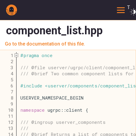
Togg
component_list.hpp
Go to the documentation of this file.
    1
#
pragma
once
    2
    3
/// @file userver/ugrpc/client/component_l
    4
/// @brief Two common component lists for 
    5
    6
#
include
<
userver
/
components
/
component_lis
    7
    8
USERVER_NAMESPACE_BEGIN
    9
   10
namespace
 ugrpc::client {
   11
   12
/// @ingroup userver_components
   13
///
   14
/// @brief Returns a list of components to