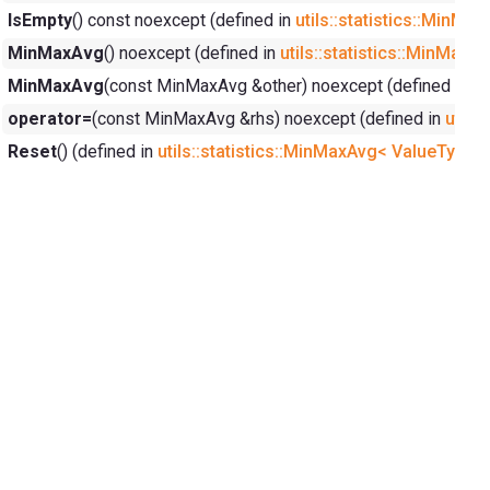
IsEmpty
() const noexcept (defined in
utils::statistics::MinM
MinMaxAvg
() noexcept (defined in
utils::statistics::MinMax
MinMaxAvg
(const MinMaxAvg &other) noexcept (defined in
ut
operator=
(const MinMaxAvg &rhs) noexcept (defined in
utils
Reset
() (defined in
utils::statistics::MinMaxAvg< ValueType,