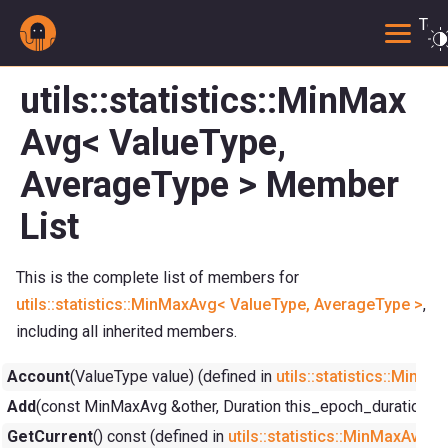
Togg
utils::statistics::MinMax
Avg< ValueType,
AverageType > Member
List
This is the complete list of members for
utils::statistics::MinMaxAvg< ValueType, AverageType >
,
including all inherited members.
Account
(ValueType value) (defined in
utils::statistics::Min
Add
(const MinMaxAvg &other, Duration this_epoch_duration=Dur
GetCurrent
() const (defined in
utils::statistics::MinMaxAvg<