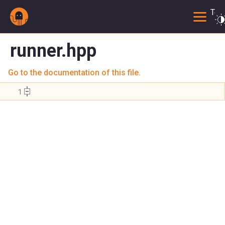
Togg
runner.hpp
Go to the documentation of this file.
    1