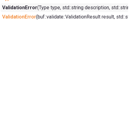
ValidationError
(Type type, std::string description, std::strin
ValidationError
(buf::validate::ValidationResult result, std::st