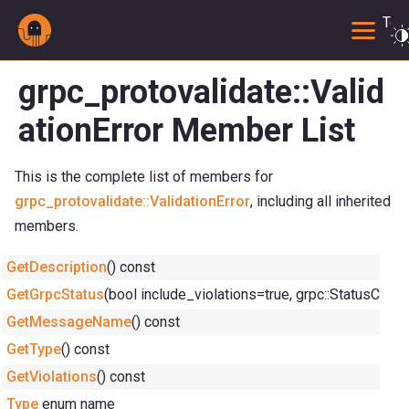
Togg
grpc_protovalidate::Valid
ationError Member List
This is the complete list of members for
grpc_protovalidate::ValidationError
, including all inherited
members.
GetDescription
() const
GetGrpcStatus
(bool include_violations=true, grpc::StatusCo
GetMessageName
() const
GetType
() const
GetViolations
() const
Type
enum name