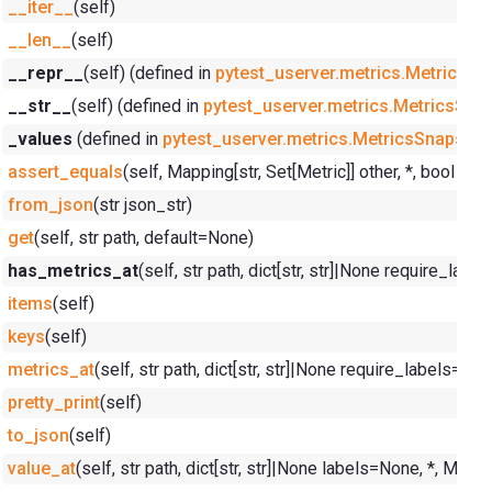
__iter__
(self)
__len__
(self)
__repr__
(self) (defined in
pytest_userver.metrics.MetricsSn
__str__
(self) (defined in
pytest_userver.metrics.MetricsSna
_values
(defined in
pytest_userver.metrics.MetricsSnapshot
assert_equals
(self, Mapping[str, Set[Metric]] other, *, bool i
from_json
(str json_str)
get
(self, str path, default=None)
has_metrics_at
(self, str path, dict[str, str]|None require_lab
items
(self)
keys
(self)
metrics_at
(self, str path, dict[str, str]|None require_labels=No
pretty_print
(self)
to_json
(self)
value_at
(self, str path, dict[str, str]|None labels=None, *, Me