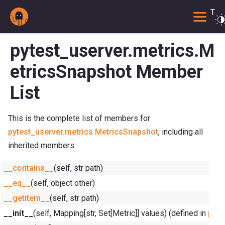
Togg
pytest_userver.metrics.M
etricsSnapshot Member
List
This is the complete list of members for
pytest_userver.metrics.MetricsSnapshot
, including all
inherited members.
__contains__
(self, str path)
__eq__
(self, object other)
__getitem__
(self, str path)
__init__
(self, Mapping[str, Set[Metric]] values) (defined in
pyte