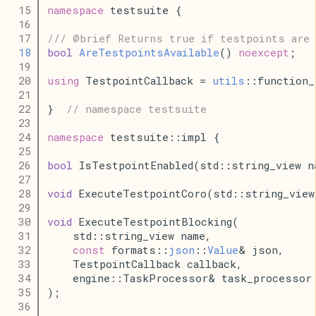
   15
namespace
 testsuite {
   16
   17
/// @brief Returns true if testpoints are 
   18
bool
AreTestpointsAvailable
() 
noexcept
;
   19
   20
using
 TestpointCallback = 
utils
::function_
   21
   22
}  
// namespace testsuite
   23
   24
namespace
 testsuite::impl {
   25
   26
bool
 IsTestpointEnabled(std::string_view n
   27
   28
void
 ExecuteTestpointCoro(std::string_view
   29
   30
void
 ExecuteTestpointBlocking(
   31
    std::string_view name,
   32
const
 formats::
json
::
Value
& json,
   33
    TestpointCallback callback,
   34
    engine::TaskProcessor& task_processor
   35
);
   36