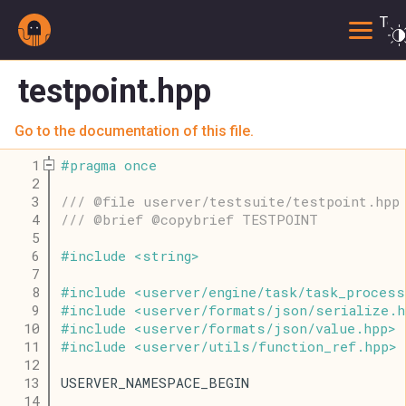
Togg
testpoint.hpp
Go to the documentation of this file.
    1
#
pragma
once
    2
    3
/// @file userver/testsuite/testpoint.hpp
    4
/// @brief @copybrief TESTPOINT
    5
    6
#
include
<
string
>
    7
    8
#
include
<
userver
/
engine
/
task
/
task_process
    9
#
include
<
userver
/
formats
/
json
/
serialize
.
h
   10
#
include
<
userver
/
formats
/
json
/
value
.
hpp
>
   11
#
include
<
userver
/
utils
/
function_ref
.
hpp
>
   12
   13
USERVER_NAMESPACE_BEGIN
   14