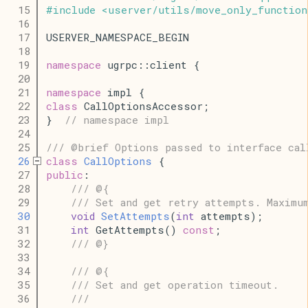
   15
#
include
<
userver
/
utils
/
move_only_function
   16
   17
USERVER_NAMESPACE_BEGIN
   18
   19
namespace
 ugrpc::client {
   20
   21
namespace
 impl {
   22
class
 CallOptionsAccessor;
   23
}  
// namespace impl
   24
   25
/// @brief Options passed to interface cal
   26
class
CallOptions
 {
   27
public
:
   28
/// @{
   29
/// Set and get retry attempts. Maximu
   30
void
SetAttempts
(
int
 attempts);
   31
int
 GetAttempts() 
const
;
   32
/// @}
   33
   34
/// @{
   35
/// Set and get operation timeout.
   36
///