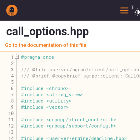
Togg
call_options.hpp
Go to the documentation of this file.
    1
#
pragma
once
    2
    3
/// @file userver/ugrpc/client/call_option
    4
/// @brief @copybrief ugrpc::client::CallO
    5
    6
#
include
<
chrono
>
    7
#
include
<
string_view
>
    8
#
include
<
utility
>
    9
#
include
<
vector
>
   10
   11
#
include
<
grpcpp
/
client_context
.
h
>
   12
#
include
<
grpcpp
/
support
/
config
.
h
>
   13
   14
#
include
<
userver
/
engine
/
deadline
.
hpp
>