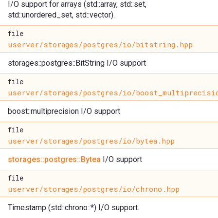
I/O support for arrays (std::array, std::set,
std::unordered_set, std::vector).
file
userver/storages/postgres/io/bitstring.hpp
storages::postgres::BitString I/O support
file
userver/storages/postgres/io/boost_multiprecisi
boost::multiprecision I/O support
file
userver/storages/postgres/io/bytea.hpp
storages::postgres::Bytea
I/O support
file
userver/storages/postgres/io/chrono.hpp
Timestamp (std::chrono::*) I/O support.