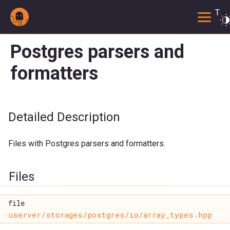
Togg
Postgres parsers and
formatters
Detailed Description
Files with Postgres parsers and formatters.
Files
file
userver/storages/postgres/io/array_types.hpp