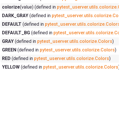
colorize
(value) (defined in
pytest_userver.utils.colorize.Colo
DARK_GRAY
(defined in
pytest_userver.utils.colorize.Colors
DEFAULT
(defined in
pytest_userver.utils.colorize.Colors
)
DEFAULT_BG
(defined in
pytest_userver.utils.colorize.Color
GRAY
(defined in
pytest_userver.utils.colorize.Colors
)
GREEN
(defined in
pytest_userver.utils.colorize.Colors
)
RED
(defined in
pytest_userver.utils.colorize.Colors
)
YELLOW
(defined in
pytest_userver.utils.colorize.Colors
)