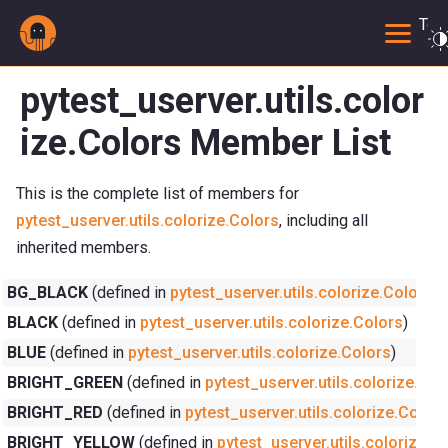
Togg
pytest_userver.utils.color
ize.Colors Member List
This is the complete list of members for
pytest_userver.utils.colorize.Colors
, including all
inherited members.
BG_BLACK
(defined in
pytest_userver.utils.colorize.Colors
)
BLACK
(defined in
pytest_userver.utils.colorize.Colors
)
BLUE
(defined in
pytest_userver.utils.colorize.Colors
)
BRIGHT_GREEN
(defined in
pytest_userver.utils.colorize.Col
BRIGHT_RED
(defined in
pytest_userver.utils.colorize.Colors
BRIGHT_YELLOW
(defined in
pytest_userver.utils.colorize.C