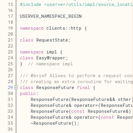
   15
#
include
<
userver
/
utils
/
impl
/
source_locati
   16
   17
USERVER_NAMESPACE_BEGIN
   18
   19
namespace
 clients::http {
   20
   21
class
 RequestState;
   22
   23
namespace
 impl {
   24
class
 EasyWrapper;
   25
}  
// namespace impl
   26
   27
/// @brief Allows to perform a request con
   28
/// creating an extra coroutine for waitin
   29
class
 ResponseFuture 
final
 {
   30
public
:
   31
    ResponseFuture(ResponseFuture&& other
   32
    ResponseFuture& operator=(ResponseFut
   33
    ResponseFuture(
const
 ResponseFuture&)
   34
    ResponseFuture& operator=(
const
 Respo
   35
    ~ResponseFuture();
   36