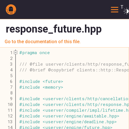
Togg
response_future.hpp
Go to the documentation of this file.
    1
#
pragma
once
    2
    3
/// @file userver/clients/http/response_f
    4
/// @brief @copybrief clients::http::Resp
    5
    6
#
include
<
future
>
    7
#
include
<
memory
>
    8
    9
#
include
<
userver
/
clients
/
http
/
cancellatio
   10
#
include
<
userver
/
clients
/
http
/
response
.
h
   11
#
include
<
userver
/
compiler
/
impl
/
lifetime
.
h
   12
#
include
<
userver
/
engine
/
awaitable
.
hpp
>
   13
#
include
<
userver
/
engine
/
deadline
.
hpp
>
   14
#
include
<
userver
/
engine
/
future
.
hpp
>