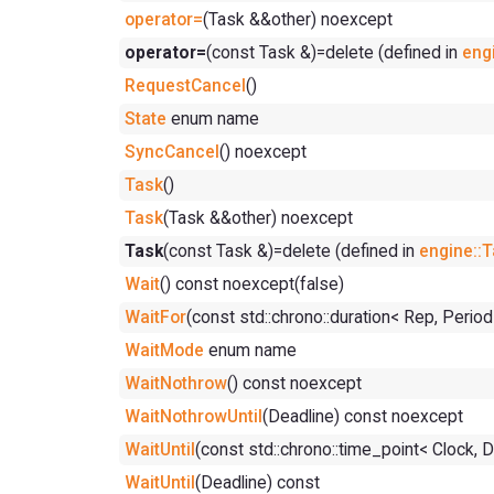
operator=
(Task &&other) noexcept
operator=
(const Task &)=delete (defined in
eng
RequestCancel
()
State
enum name
SyncCancel
() noexcept
Task
()
Task
(Task &&other) noexcept
Task
(const Task &)=delete (defined in
engine::
Wait
() const noexcept(false)
WaitFor
(const std::chrono::duration< Rep, Perio
WaitMode
enum name
WaitNothrow
() const noexcept
WaitNothrowUntil
(Deadline) const noexcept
WaitUntil
(const std::chrono::time_point< Clock, 
WaitUntil
(Deadline) const