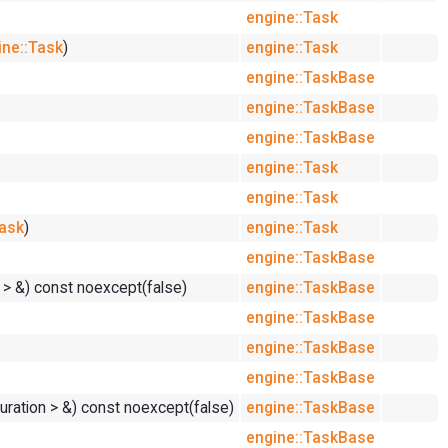
engine::Task
ine::Task
)
engine::Task
engine::TaskBase
engine::TaskBase
engine::TaskBase
engine::Task
engine::Task
Task
)
engine::Task
engine::TaskBase
d > &) const noexcept(false)
engine::TaskBase
engine::TaskBase
engine::TaskBase
engine::TaskBase
Duration > &) const noexcept(false)
engine::TaskBase
engine::TaskBase