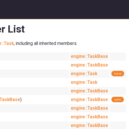
r List
e::Task
, including all inherited members.
engine::TaskBase
engine::TaskBase
engine::Task
friend
engine::Task
engine::TaskBase
:TaskBase
)
engine::TaskBase
static
engine::TaskBase
engine::TaskBase
engine::TaskBase