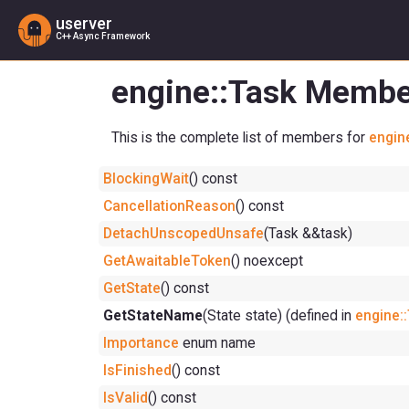
userver
C++ Async Framework
engine::Task Membe
This is the complete list of members for
engin
BlockingWait
() const
CancellationReason
() const
DetachUnscopedUnsafe
(Task &&task)
GetAwaitableToken
() noexcept
GetState
() const
GetStateName
(State state) (defined in
engine:
Importance
enum name
IsFinished
() const
IsValid
() const