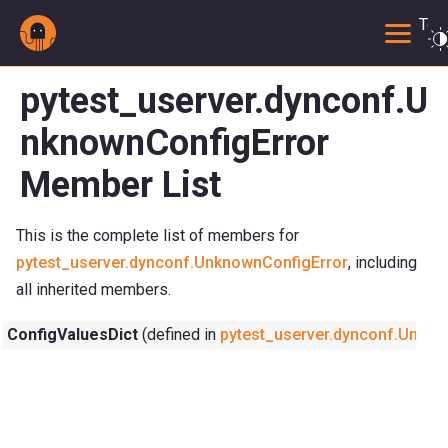
Togg
pytest_userver.dynconf.U
nknownConfigError
Member List
This is the complete list of members for
pytest_userver.dynconf.UnknownConfigError
, including
all inherited members.
ConfigValuesDict
(defined in
pytest_userver.dynconf.Unkno