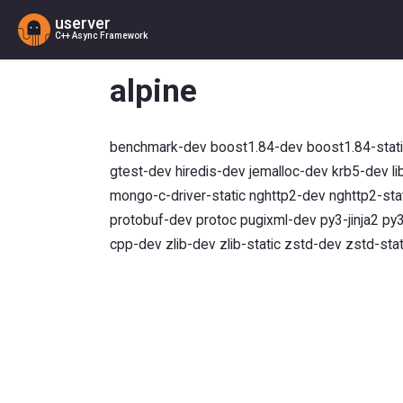
userver
C++ Async Framework
alpine
benchmark-dev boost1.84-dev boost1.84-static 
gtest-dev hiredis-dev jemalloc-dev krb5-dev l
mongo-c-driver-static nghttp2-dev nghttp2-sta
protobuf-dev protoc pugixml-dev py3-jinja2 p
cpp-dev zlib-dev zlib-static zstd-dev zstd-stat