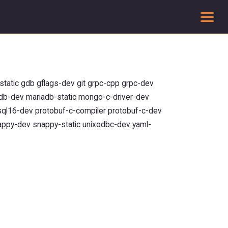
To
tatic gdb gflags-dev git grpc-cpp grpc-dev
iadb-dev mariadb-static mongo-c-driver-dev
sql16-dev protobuf-c-compiler protobuf-c-dev
appy-dev snappy-static unixodbc-dev yaml-