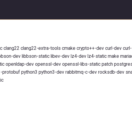
clang22 clang22-extra-tools cmake crypto++-dev curl-dev curl-s
ibbson-dev libbson-static libev-dev lz4-dev lz4-static make mar
tic openldap-dev openssl-dev openssl-libs-static patch postgre
y3-protobuf python3 python3-dev rabbitmq-c-dev rocksdb-dev sn
ic