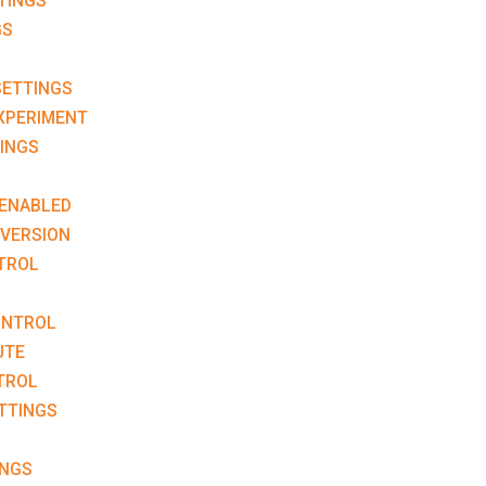
TINGS
GS
ETTINGS
XPERIMENT
INGS
ENABLED
VERSION
TROL
ONTROL
UTE
TROL
TTINGS
INGS