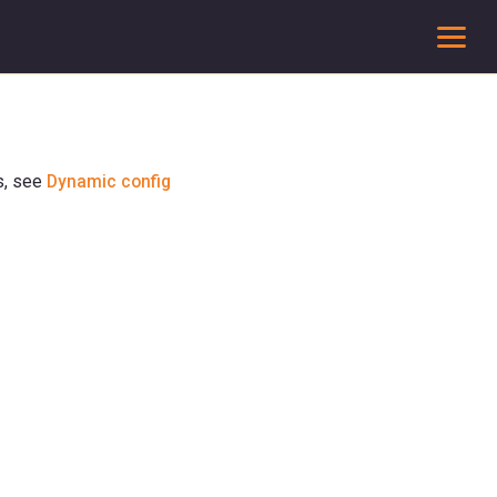
To
s, see
Dynamic config