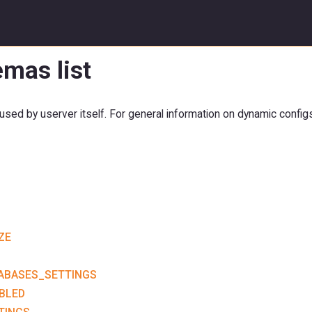
mas list
sed by userver itself. For general information on dynamic config
ZE
ABASES_SETTINGS
BLED