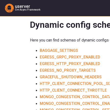
userver
C++ Async Framework
Dynamic config sche
Here you can find schemas of dynamic configs u
BAGGAGE_SETTINGS
EGRESS_GRPC_PROXY_ENABLED
EGRESS_HTTP_PROXY_ENABLED
EGRESS_NO_PROXY_TARGETS
GRACEFUL_SHUTDOWN_HEADERS
HTTP_CLIENT_CONNECTION_POOL_SI
HTTP_CLIENT_CONNECT_THROTTLE
MONGO_CONGESTION_CONTROL_DAT
MONGO_CONGESTION_CONTROL_ENA