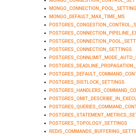
MONGO_CONGESTION_CONTROL_SET
MONGO_CONNECTION_POOL_SETTIN
MONGO_DEFAULT_MAX_TIME_MS
POSTGRES_CONGESTION_CONTROL_S
POSTGRES_CONNECTION_PIPELINE_E
POSTGRES_CONNECTION_POOL_SETT
POSTGRES_CONNECTION_SETTINGS
POSTGRES_CONNLIMIT_MODE_AUTO_
POSTGRES_DEADLINE_PROPAGATION_
POSTGRES_DEFAULT_COMMAND_CON
POSTGRES_DISTLOCK_SETTINGS
POSTGRES_HANDLERS_COMMAND_C
POSTGRES_OMIT_DESCRIBE_IN_EXEC
POSTGRES_QUERIES_COMMAND_CON
POSTGRES_STATEMENT_METRICS_SE
POSTGRES_TOPOLOGY_SETTINGS
REDIS_COMMANDS_BUFFERING_SETT