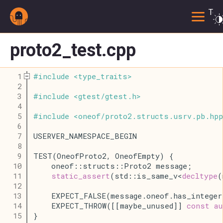
Togg
proto2_test.cpp
    1
#
include
<
type_traits
>
    2
    3
#
include
<
gtest
/
gtest
.
h
>
    4
    5
#
include
<
oneof
/
proto2
.
structs
.
usrv
.
pb
.
hpp
    6
    7
USERVER_NAMESPACE_BEGIN
    8
    9
TEST(OneofProto2, OneofEmpty) {
   10
    oneof::structs::Proto2 message;
   11
static_assert
(std::is_same_v<
decltype
(
   12
   13
    EXPECT_FALSE(message.oneof.has_integer
   14
    EXPECT_THROW([[maybe_unused]] 
const
au
   15
}