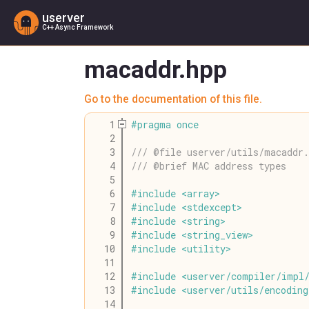
userver
C++ Async Framework
macaddr.hpp
Go to the documentation of this file.
    1
#
pragma
once
    2
    3
/// @file userver/utils/macaddr.
    4
/// @brief MAC address types
    5
    6
#
include
<
array
>
    7
#
include
<
stdexcept
>
    8
#
include
<
string
>
    9
#
include
<
string_view
>
   10
#
include
<
utility
>
   11
   12
#
include
<
userver
/
compiler
/
impl
   13
#
include
<
userver
/
utils
/
encoding
   14