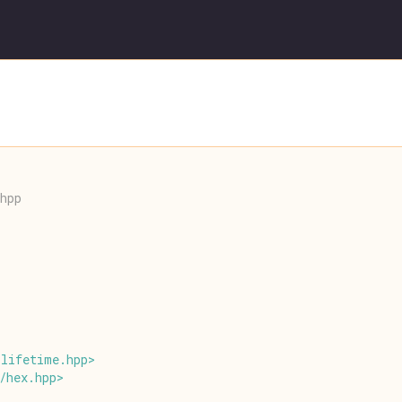
hpp
/
lifetime
.
hpp
>
/
hex
.
hpp
>