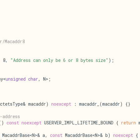
r/Macaddr8
= 8, 
"Address can only be 6 or 8 bytes size"
);
ay<
unsigned
char
, N>;
ctetsType& macaddr) 
noexcept
 : macaddr_(macaddr) {}
-address
() 
const
noexcept
 USERVER_IMPL_LIFETIME_BOUND { 
return
 
 MacaddrBase<N>& a, 
const
 MacaddrBase<N>& b) 
noexcept
 {