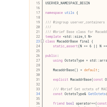
   15
USERVER_NAMESPACE_BEGIN
   16
   17
namespace
utils
 {
   18
   19
/// @ingroup userver_containers
   20
///
   21
/// @brief Base class for Macadd
   22
template
 <std::size_t N>
   23
class
 MacaddrBase final {
   24
static_assert
(N == 6 || N =
   25
   26
public
:
   27
using
 OctetsType = std::arr
   28
   29
    MacaddrBase() = 
default
;
   30
   31
explicit
 MacaddrBase(
const
 O
   32
   33
/// @brief Get octets of MAC
   34
const
 OctetsType& 
GetOctets
   35
   36
friend
bool
 operator==(
const