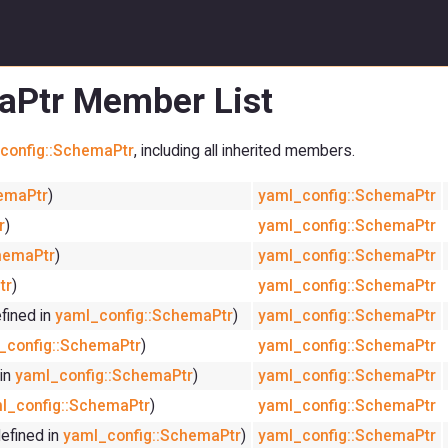
aPtr Member List
config::SchemaPtr
, including all inherited members.
emaPtr
)
yaml_config::SchemaPtr
r
)
yaml_config::SchemaPtr
hemaPtr
)
yaml_config::SchemaPtr
tr
)
yaml_config::SchemaPtr
fined in
yaml_config::SchemaPtr
)
yaml_config::SchemaPtr
_config::SchemaPtr
)
yaml_config::SchemaPtr
 in
yaml_config::SchemaPtr
)
yaml_config::SchemaPtr
l_config::SchemaPtr
)
yaml_config::SchemaPtr
efined in
yaml_config::SchemaPtr
)
yaml_config::SchemaPtr