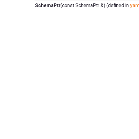
SchemaPtr
(const SchemaPtr &) (defined in
yam