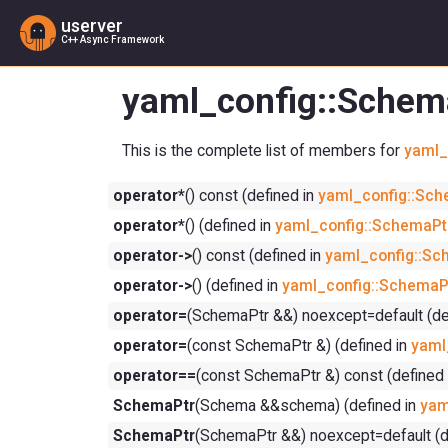
userver
C++ Async Framework
yaml_config::Schem
This is the complete list of members for
yaml_
operator*
() const (defined in
yaml_config::Sch
operator*
() (defined in
yaml_config::SchemaPt
operator->
() const (defined in
yaml_config::Sc
operator->
() (defined in
yaml_config::SchemaP
operator=
(SchemaPtr &&) noexcept=default (de
operator=
(const SchemaPtr &) (defined in
yaml
operator==
(const SchemaPtr &) const (defined
SchemaPtr
(Schema &&schema) (defined in
yam
SchemaPtr
(SchemaPtr &&) noexcept=default (d