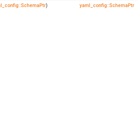
l_config::SchemaPtr
)
yaml_config::SchemaPtr