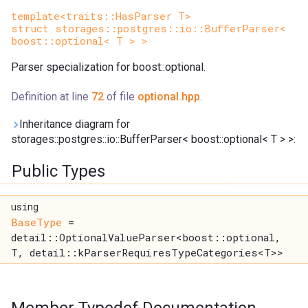
template<traits::HasParser T>
struct storages::postgres::io::BufferParser<
boost::optional< T > >
Parser specialization for boost::optional.
Definition at line
72
of file
optional.hpp
.
Inheritance diagram for
storages::postgres::io::BufferParser< boost::optional< T > >:
Public Types
using
BaseType
=
detail::OptionalValueParser<boost::optional,
T, detail::kParserRequiresTypeCategories<T>>