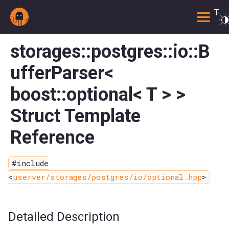
Togg
storages::postgres::io::B
ufferParser<
boost::optional< T > >
Struct Template
Reference
#include
<
userver/storages/postgres/io/optional.hpp
>
Detailed Description