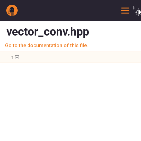
Togg
vector_conv.hpp
Go to the documentation of this file.
    1