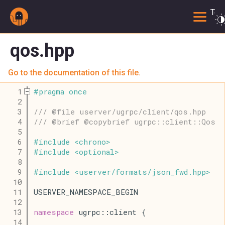
Togg
qos.hpp
Go to the documentation of this file.
    1
#
pragma
once
    2
    3
/// @file userver/ugrpc/client/qos.hpp
    4
/// @brief @copybrief ugrpc::client::Qos
    5
    6
#
include
<
chrono
>
    7
#
include
<
optional
>
    8
    9
#
include
<
userver
/
formats
/
json_fwd
.
hpp
>
   10
   11
USERVER_NAMESPACE_BEGIN
   12
   13
namespace
 ugrpc::client {
   14