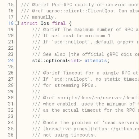
   15
/// @brief Per-RPC quality-of-service conf
   16
/// @ref ugrpc::client::ClientQos. Can als
   17
/// manually.
   18
struct
 Qos 
final
 {
   19
/// @brief The maximum number of RPC a
   20
/// If set must be minimum 1.
   21
/// If `std::nullopt`, default grpc++ 
   22
///
   23
/// See also [the official gRPC docs o
   24
    std::optional<
int
> 
attempts
;
   25
   26
/// @brief Timeout for a single RPC at
   27
/// If `std::nullopt`, no static timeo
   28
/// for streaming RPCs.
   29
///
   30
/// @ref scripts/docs/en/userver/deadl
   31
/// when enabled, uses the minimum of 
   32
/// as the actual timeout for the RPC 
   33
///
   34
/// @note The problem of "dead servers
   35
/// [keepalive pings](https://github.c
   36
/// not using timeouts.