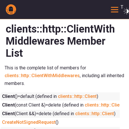
Togg
clients::http::ClientWith
Middlewares Member
List
This is the complete list of members for
clients::http::ClientWithMiddlewares
, including all inherited
members.
Client
()=default (defined in
clients::http::Client
)
Client
(const Client &)=delete (defined in
clients::http::Client
)
Client
(Client &&)=delete (defined in
clients::http::Client
)
CreateNotSignedRequest
()