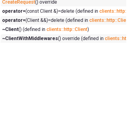
CreateRequest
() override
operator=
(const Client &)=delete (defined in
clients::http::Cli
operator=
(Client &&)=delete (defined in
clients::http::Client
)
~Client
() (defined in
clients::http::Client
)
~ClientWithMiddlewares
() override (defined in
clients::http: