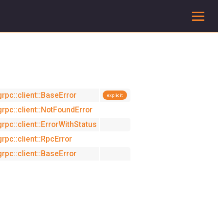
To
grpc::client::BaseError
explicit
grpc::client::NotFoundError
grpc::client::ErrorWithStatus
grpc::client::RpcError
grpc::client::BaseError