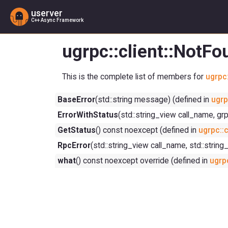
userver
C++ Async Framework
ugrpc::client::NotF
This is the complete list of members for
ugrpc:
BaseError
(std::string message) (defined in
ugrp
ErrorWithStatus
(std::string_view call_name, gr
GetStatus
() const noexcept (defined in
ugrpc::c
RpcError
(std::string_view call_name, std::string
what
() const noexcept override (defined in
ugrpc