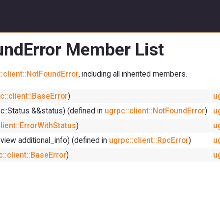
oundError Member List
:client::NotFoundError
, including all inherited members.
c::client::BaseError
)
u
pc::Status &&status) (defined in
ugrpc::client::NotFoundError
)
u
lient::ErrorWithStatus
)
u
_view additional_info) (defined in
ugrpc::client::RpcError
)
u
::client::BaseError
)
u