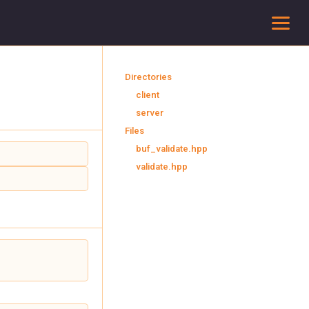
To
Directories
client
server
Files
buf_validate.hpp
validate.hpp