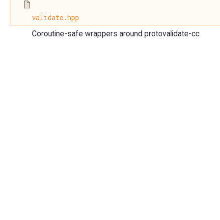
validate.hpp
Coroutine-safe wrappers around protovalidate-cc.