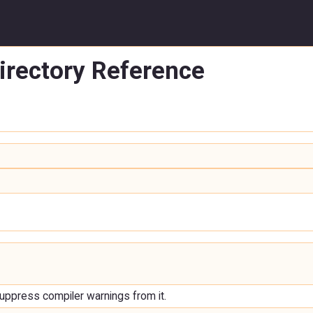
irectory Reference
uppress compiler warnings from it.