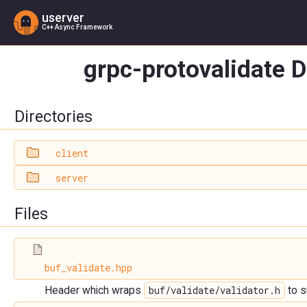
userver
C++ Async Framework
grpc-protovalidate D
Directories
client
server
Files
buf_validate.hpp
buf/validate/validator.h
Header which wraps
to s