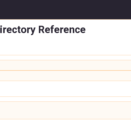
irectory Reference