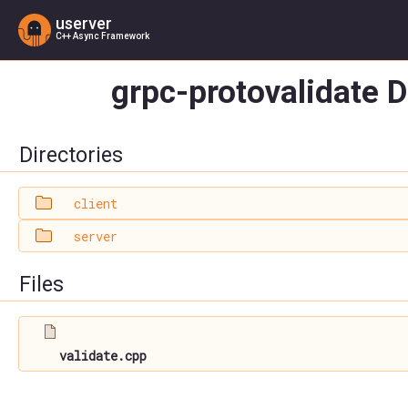
userver
C++ Async Framework
grpc-protovalidate D
Directories
client
server
Files
validate.cpp