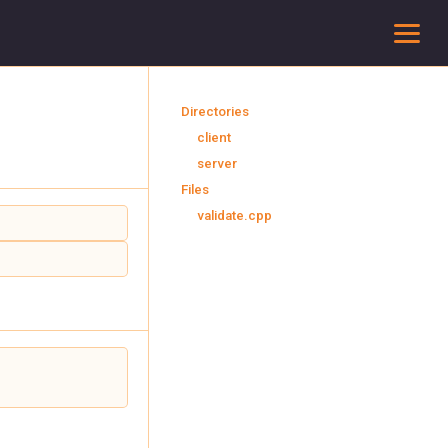
To
Directories
client
server
Files
validate.cpp