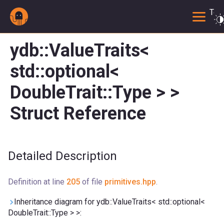
Togg
ydb::ValueTraits<
std::optional<
DoubleTrait::Type > >
Struct Reference
Detailed Description
Definition at line
205
of file
primitives.hpp
.
Inheritance diagram for ydb::ValueTraits< std::optional<
DoubleTrait::Type > >: