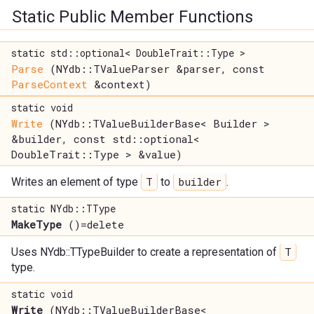
Static Public Member Functions
static std::optional< DoubleTrait::Type >
Parse
(NYdb::TValueParser &parser, const
ParseContext
&context)
static void
Write
(NYdb::TValueBuilderBase< Builder >
&builder, const std::optional<
DoubleTrait::Type > &value)
T
builder
Writes an element of type
to
.
static NYdb::TType
MakeType
()=delete
T
Uses NYdb::TTypeBuilder to create a representation of
type.
static void
Write
(NYdb::TValueBuilderBase<