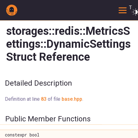
Togg
storages::redis::MetricsS
ettings::DynamicSettings
Struct Reference
Detailed Description
Definition at line
83
of file
base.hpp
.
Public Member Functions
constexpr bool