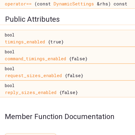
operator==
(const
DynamicSettings
&rhs) const
Public Attributes
bool
timings_enabled
{true}
bool
command_timings_enabled
{false}
bool
request_sizes_enabled
{false}
bool
reply_sizes_enabled
{false}
Member Function Documentation