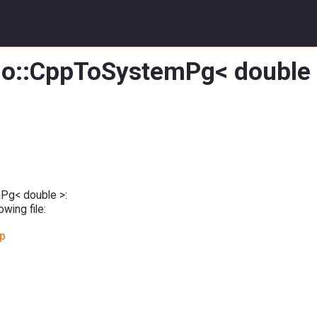
:io::CppToSystemPg< double 
mPg< double >:
wing file:
pp