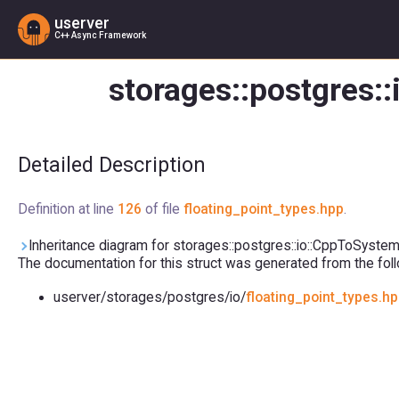
userver
C++ Async Framework
storages::postgres:
Detailed Description
Definition at line
126
of file
floating_point_types.hpp
.
Inheritance diagram for storages::postgres::io::CppToSyste
The documentation for this struct was generated from the follo
userver/storages/postgres/io/
floating_point_types.h